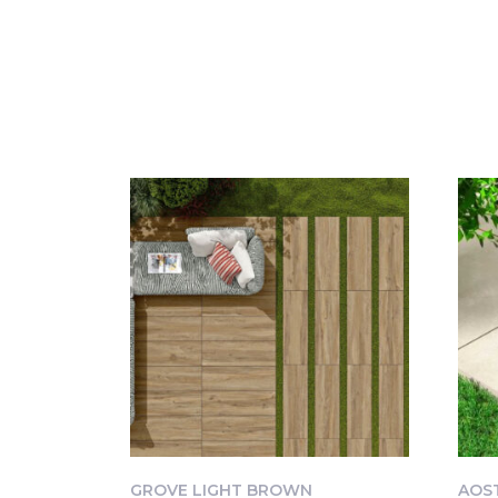
GROVE LIGHT BROWN
AOS