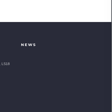
NEWS
, LS18