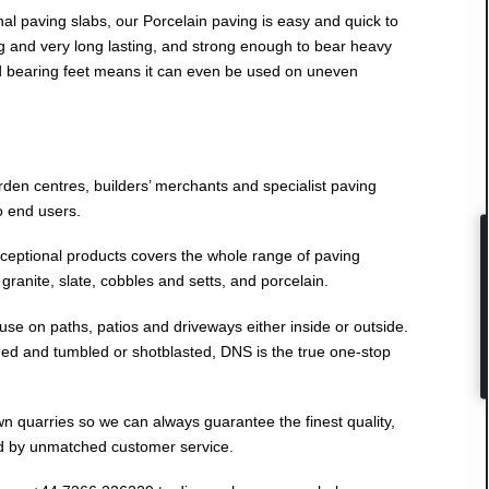
nal paving slabs, our Porcelain paving is easy and quick to
ong and very long lasting, and strong enough to bear heavy
ad bearing feet means it can even be used on uneven
den centres, builders’ merchants and specialist paving
to end users.
eptional products covers the whole range of paving
granite, slate, cobbles and setts, and porcelain.
 use on paths, patios and driveways either inside or outside.
ed and tumbled or shotblasted, DNS is the true one-stop
 quarries so we can always guarantee the finest quality,
d by unmatched customer service.