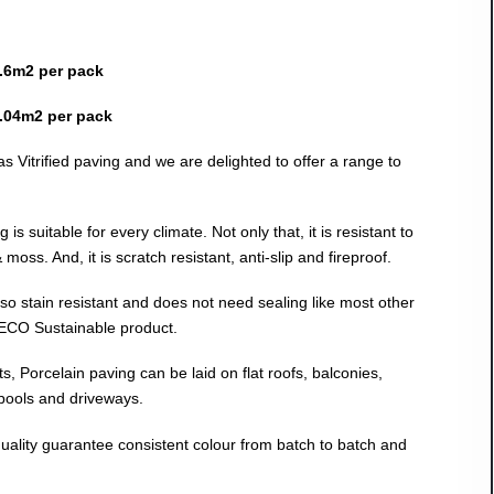
.6m2 per pack
.04m2 per pack
s Vitrified paving and we are delighted to offer a range to
is suitable for every climate. Not only that, it is resistant to
moss. And, it is scratch resistant, anti-slip and fireproof.
also stain resistant and does not need sealing like most other
 ECO Sustainable product.
cts, Porcelain paving can be laid on flat roofs, balconies,
 pools and driveways.
uality guarantee consistent colour from batch to batch and