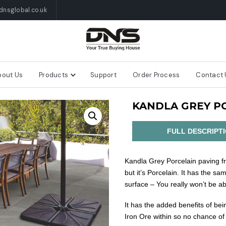
nsglobal.co.uk
bout Us
Products
Support
Order Process
Contact 
KANDLA GREY P
FULL DESCRIPT
Kandla Grey Porcelain paving fr
but it’s Porcelain. It has the sa
surface – You really won’t be abl
It has the added benefits of be
Iron Ore within so no chance of 