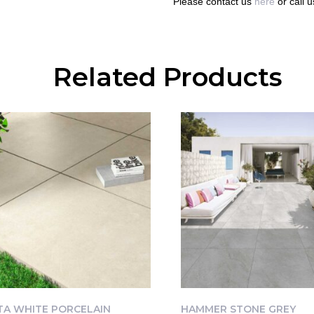
Please contact us
here
or call 
Related Products
TA WHITE PORCELAIN
HAMMER STONE GREY