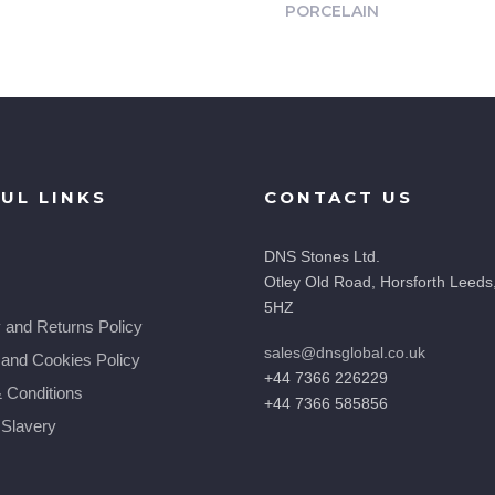
PORCELAIN
UL LINKS
CONTACT US
DNS Stones Ltd.
Otley Old Road, Horsforth Leeds
5HZ
y and Returns Policy
sales@dnsglobal.co.uk
 and Cookies Policy
+44 7366 226229
 Conditions
+44 7366 585856
Slavery