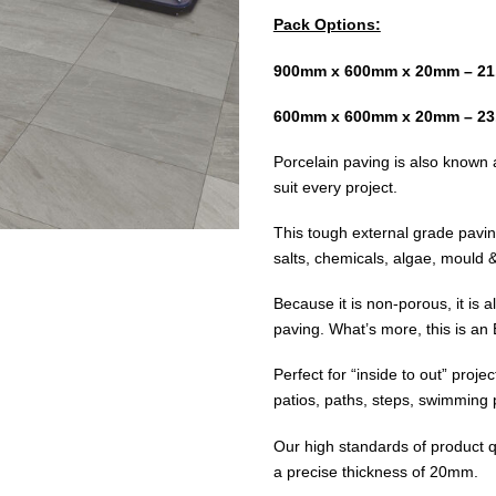
Pack Options:
900mm x 600mm x 20mm – 21
600mm x 600mm x 20mm – 23
Porcelain paving is also known a
suit every project.
This tough external grade paving 
salts, chemicals, algae, mould & 
Because it is non-porous, it is 
paving. What’s more, this is an
Perfect for “inside to out” proje
patios, paths, steps, swimming
Our high standards of product q
a precise thickness of 20mm.