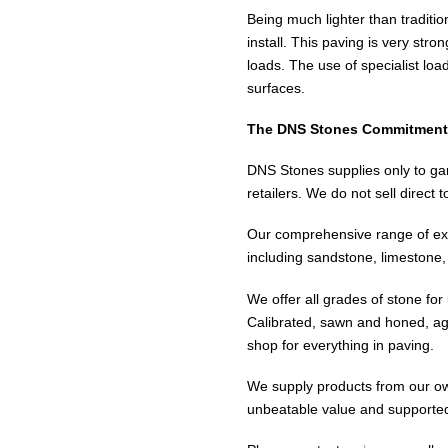
Being much lighter than traditio
install. This paving is very str
loads. The use of specialist lo
surfaces.
The DNS Stones Commitment
DNS Stones supplies only to gar
retailers. We do not sell direct 
Our comprehensive range of exc
including sandstone, limestone, 
We offer all grades of stone for
Calibrated, sawn and honed, ag
shop for everything in paving.
We supply products from our own
unbeatable value and supporte