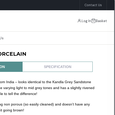
Contact Us
×
Log In
Basket
Us
ORCELAIN
ION
SPECIFICATION
om India – looks identical to the Kandla Grey Sandstone
me varying light to mid grey tones and has a slightly rivened
e to tell the difference!
ing non porous (so easily cleaned) and doesn’t have any
it going brown!