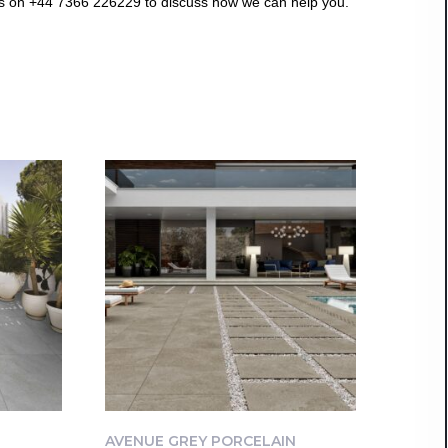
us on +44 7366 226229 to discuss how we can help you.
AVENUE GREY PORCELAIN