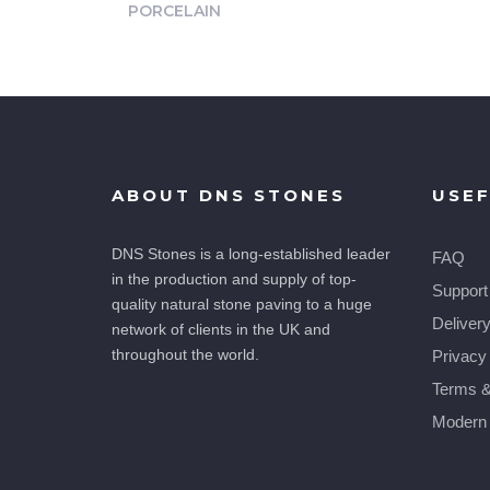
PORCELAIN
ABOUT DNS STONES
USEF
DNS Stones is a long-established leader
FAQ
in the production and supply of top-
Support
quality natural stone paving to a huge
Deliver
network of clients in the UK and
throughout the world.
Privacy
Terms &
Modern 