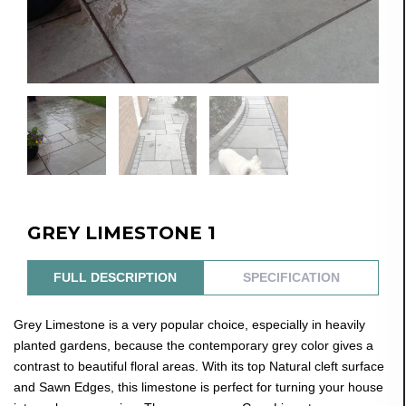
GREY LIMESTONE 1
FULL DESCRIPTION
SPECIFICATION
Grey Limestone is a very popular choice, especially in heavily
planted gardens, because the contemporary grey color gives a
contrast to beautiful floral areas. With its top Natural cleft surface
and Sawn Edges, this limestone is perfect for turning your house