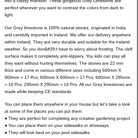
into a classy mansion. These gorgeous Grey Limestone are
perfect wherever you want to contrast the colors from dark to
light.
Our Grey limestone is 100% natural stones, originated in India
and carefully imported in Ireland. We offer our delivery anywhere
within Ireland. They are very durable and suitable for the Ireland
weather. So you don&#39;t have to worry about frosting. The cleft
surface makes it completely anti-slippery. You kids can play all
they want without hurting themselves. The stones are 22 mm
thick and come in various different sizes including 600mm X
900mm = 17 Pcs; 600mm X 600mm = 17 Pcs; 600mm X 295mm
= 16 Pcs; 295mm X 295mm = 14 Pcs. All our Grey limestones are
made while keeping CE standards.
You can place them anywhere in your house but let’s take a look
at some of the places you can put them:
● They are perfect for completing any creative gardening project
● You can place them on your sidewalks or driveways
● They will look best on your pool sidewalks