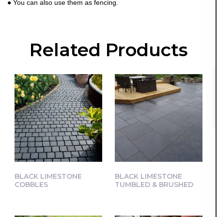
● You can also use them as fencing.
Related Products
BLACK LIMESTONE
BLACK LIMESTONE
COBBLES
TUMBLED & BRUSHED