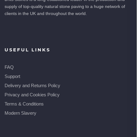
supply of top-quality natural stone paving to a huge network of
clients in the UK and throughout the world.
USEFUL LINKS
FAQ
Support
Delivery and Returns Policy
Privacy and Cookies Policy
Terms & Conditions
Modern Slavery