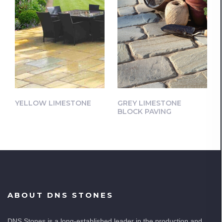
YELLOW LIMESTONE
GREY LIMESTONE
BLOCK PAVING
ABOUT DNS STONES
DNS Stones is a long-established leader in the production and